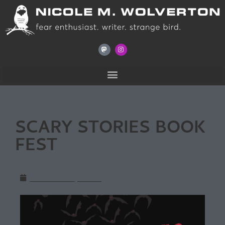
SCARY STORIES BOOK
FEST
October 16, 2023