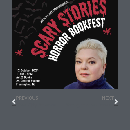
PREVIOUS
NEXT
Steel City Screams
Strong Women Strange Worlds Holiday Extravaganza Ghost Story Hour