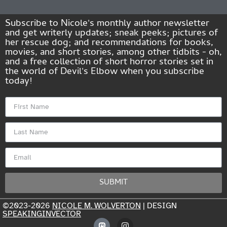
Subscribe to Nicole's monthly author newsletter
and get writerly updates; sneak peeks; pictures of
her rescue dog; and recommendations for books,
movies, and short stories, among other tidbits - oh,
and a free collection of short horror stories set in
the world of Devil's Elbow when you subscribe
today!
SUBMIT
©2023-2026
NICOLE M. WOLVERTON
| DESIGN
SPEAKINGINVECTOR