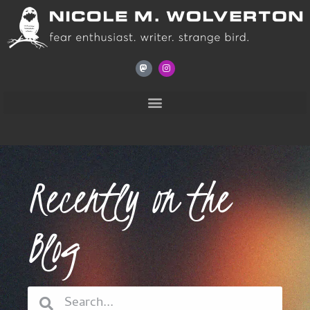
Recently on the
Blog