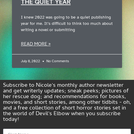
THE QUIET YEAR
I knew 2022 was going to be a quiet publishing
year for me. It’s difficult to think too much about
writing a novel or submitting
READ MORE »
July 8, 2022
No Comments
Subscribe to Nicole's monthly author newsletter
and get writerly updates; sneak peeks; pictures of
her rescue dog; and recommendations for books,
movies, and short stories, among other tidbits - oh,
and a free collection of short horror stories set in
the world of Devil's Elbow when you subscribe
today!