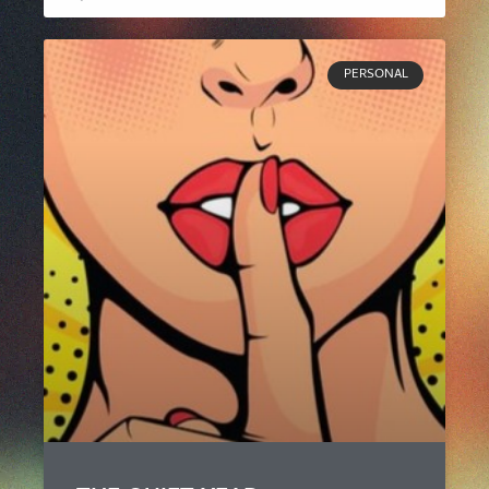
PERSONAL