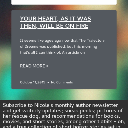
YOUR HEART, AS IT WAS
THEN, WILL BE ON FIRE
It seems like ages ago now that The Trajectory
of Dreams was published, but this morning
that’s all I can think of. An article on
READ MORE »
October 11, 2015
No Comments
Subscribe to Nicole's monthly author newsletter
and get writerly updates; sneak peeks; pictures of
her rescue dog; and recommendations for books,
movies, and short stories, among other tidbits - oh,
and a free collection of short horror stories set in