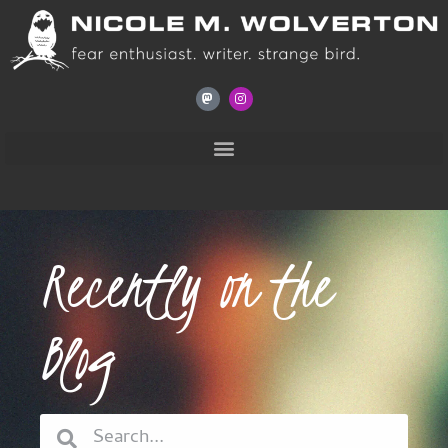
Recently on the
Blog