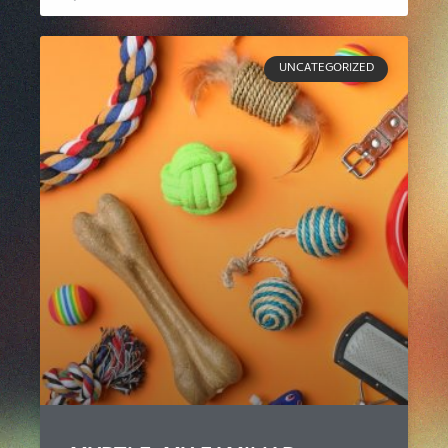
UNCATEGORIZED