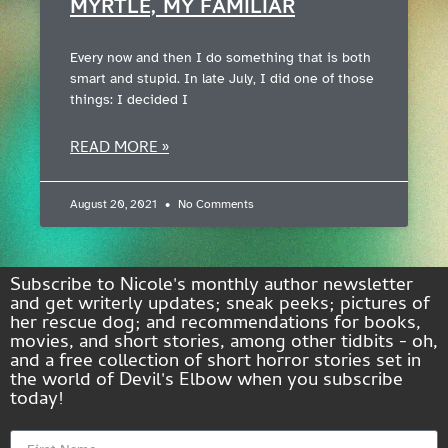
MYRTLE, MY FAMILIAR
Every now and then I do something that is both
smart and stupid. In late July, I did one of those
things: I decided I
READ MORE »
August 20, 2021
No Comments
Subscribe to Nicole's monthly author newsletter
and get writerly updates; sneak peeks; pictures of
her rescue dog; and recommendations for books,
movies, and short stories, among other tidbits - oh,
and a free collection of short horror stories set in
the world of Devil's Elbow when you subscribe
today!