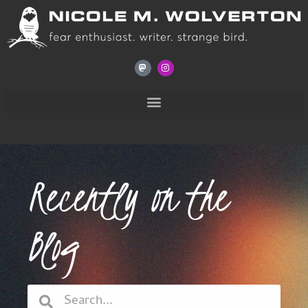
Recently on the
Blog