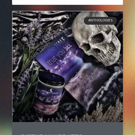
ANTHOLOGIES