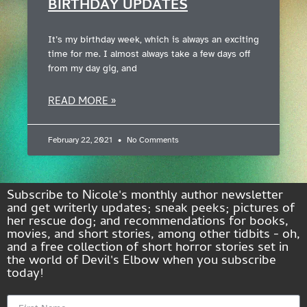
BIRTHDAY UPDATES
It’s my birthday week, which is always an exciting
time for me. I almost always take a few days off
from my day gig, and
READ MORE »
February 22, 2021
No Comments
Subscribe to Nicole's monthly author newsletter
and get writerly updates; sneak peeks; pictures of
her rescue dog; and recommendations for books,
movies, and short stories, among other tidbits - oh,
and a free collection of short horror stories set in
the world of Devil's Elbow when you subscribe
today!