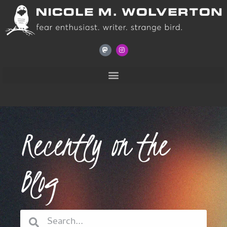
Recently on the
Blog