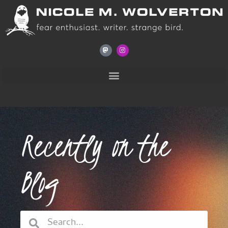
Recently on the
Blog