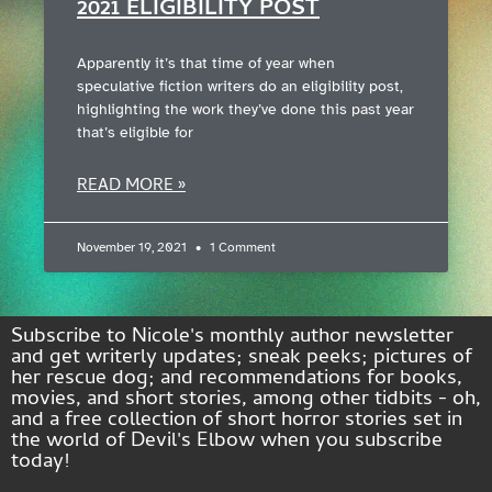
2021 ELIGIBILITY POST
Apparently it’s that time of year when
speculative fiction writers do an eligibility post,
highlighting the work they’ve done this past year
that’s eligible for
READ MORE »
November 19, 2021
1 Comment
Subscribe to Nicole's monthly author newsletter
and get writerly updates; sneak peeks; pictures of
her rescue dog; and recommendations for books,
movies, and short stories, among other tidbits - oh,
and a free collection of short horror stories set in
the world of Devil's Elbow when you subscribe
today!