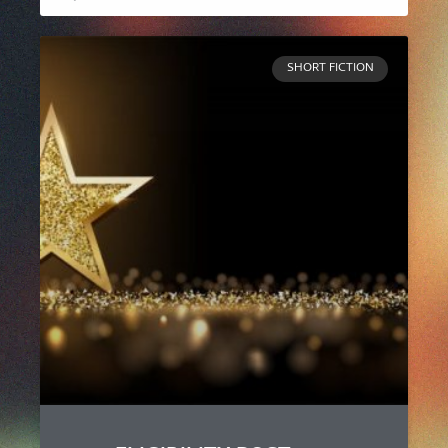
SHORT FICTION