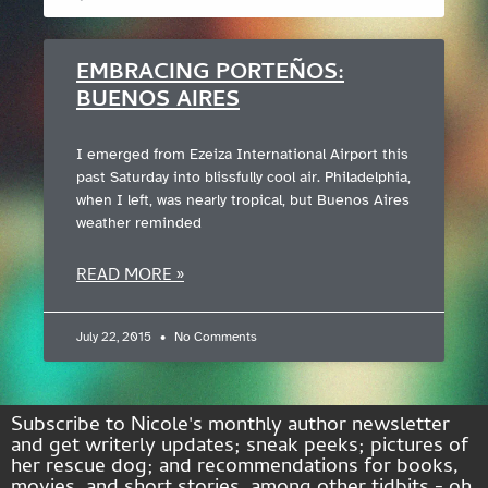
EMBRACING PORTEÑOS:
BUENOS AIRES
I emerged from Ezeiza International Airport this
past Saturday into blissfully cool air. Philadelphia,
when I left, was nearly tropical, but Buenos Aires
weather reminded
READ MORE »
July 22, 2015
No Comments
Subscribe to Nicole's monthly author newsletter
and get writerly updates; sneak peeks; pictures of
her rescue dog; and recommendations for books,