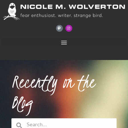
Recently on the
Blog