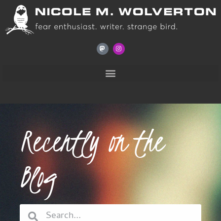
Recently on the
Blog