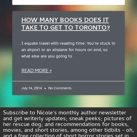
HOW MANY BOOKS DOES IT
TAKE TO GET TO TORONTO?
I equate travel with reading time. You’re stuck in
an airport or an airplane for hours on end, so
what else are you going to
READ MORE »
July 14, 2014
No Comments
Subscribe to Nicole's monthly author newsletter
and get writerly updates; sneak peeks; pictures of
her rescue dog; and recommendations for books,
movies, and short stories, among other tidbits - oh,
and a free collection of short horror stories set in