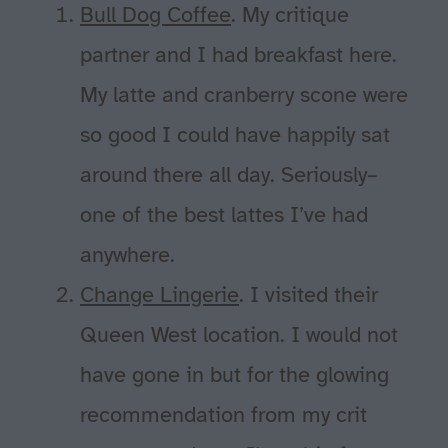
Bull Dog Coffee
. My critique
partner and I had breakfast here.
My latte and cranberry scone were
so good I could have happily sat
around there all day. Seriously–
one of the best lattes I’ve had
anywhere.
Change Lingerie
. I visited their
Queen West location. I would not
have gone in but for the glowing
recommendation from my crit