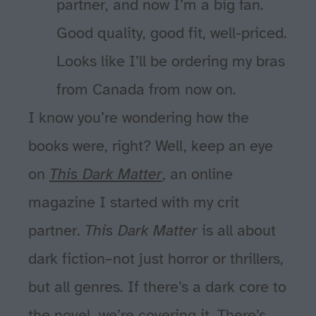
partner, and now I’m a big fan.
Good quality, good fit, well-priced.
Looks like I’ll be ordering my bras
from Canada from now on.
I know you’re wondering how the
books were, right? Well, keep an eye
on
This Dark Matter
, an online
magazine I started with my crit
partner.
This Dark Matter
is all about
dark fiction–not just horror or thrillers,
but all genres. If there’s a dark core to
the novel, we’re covering it. There’s