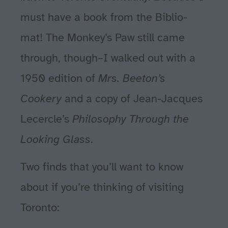
must have a book from the Biblio-
mat! The Monkey’s Paw still came
through, though–I walked out with a
1950 edition of
Mrs. Beeton’s
Cookery
and a copy of Jean-Jacques
Lecercle’s
Philosophy Through the
Looking Glass
.
Two finds that you’ll want to know
about if you’re thinking of visiting
Toronto: