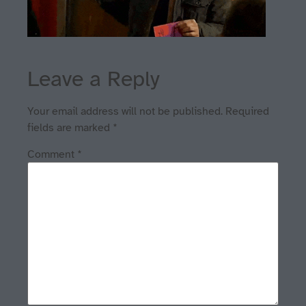
Leave a Reply
Your email address will not be published.
Required
fields are marked
*
Comment
*