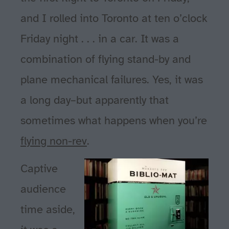
and I rolled into Toronto at ten o’clock
Friday night . . . in a car. It was a
combination of flying stand-by and
plane mechanical failures. Yes, it was
a long day–but apparently that
sometimes what happens when you’re
flying non-rev
.
Captive
audience
time aside,