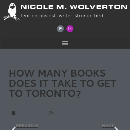
HOW MANY BOOKS
DOES IT TAKE TO GET
TO TORONTO?
July 14, 2014
No Comments
PREVIOUS
NEXT