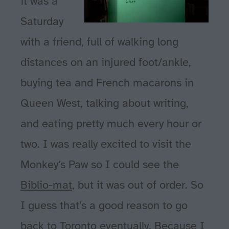
it was a
Saturday
with a friend, full of walking long
distances on an injured foot/ankle,
buying tea and French macarons in
Queen West, talking about writing,
and eating pretty much every hour or
two. I was really excited to visit the
Monkey’s Paw so I could see the
Biblio-mat
, but it was out of order. So
I guess that’s a good reason to go
back to Toronto eventually. Because I