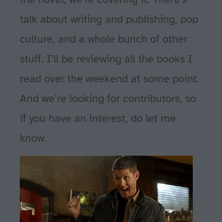
talk about writing and publishing, pop
culture, and a whole bunch of other
stuff. I’ll be reviewing all the books I
read over the weekend at some point.
And we’re looking for contributors, so
if you have an interest, do let me
know.