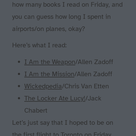
how many books I read on Friday, and
you can guess how long I spent in
airports/on planes, okay?
Here’s what I read:
I Am the Weapon
/Allen Zadoff
I Am the Mission
/Allen Zadoff
Wickedpedia
/Chris Van Etten
The Locker Ate Lucy!
/Jack
Chabert
Let’s just say that I hoped to be on
the first flight to Toronto on Friday,