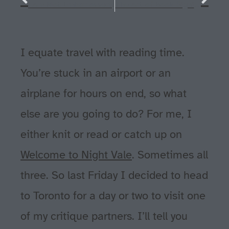
I Am Not Embarrassed.
The Art of Book Signing
I equate travel with reading time.
You’re stuck in an airport or an
airplane for hours on end, so what
else are you going to do? For me, I
either knit or read or catch up on
Welcome to Night Vale
. Sometimes all
three. So last Friday I decided to head
to Toronto for a day or two to visit one
of my critique partners. I’ll tell you