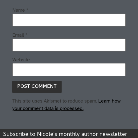
Name
*
Email
*
Website
This site uses Akismet to reduce spam.
Learn how
your comment data is processed.
Subscribe to Nicole's monthly author newsletter