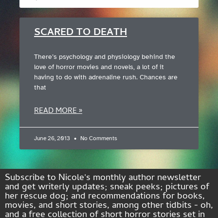
SCARED TO DEATH
There’s psychology and physiology behind the
love of horror movies and novels, a lot of it
having to do with adrenaline rush. Chances are
that
READ MORE »
June 26, 2013
No Comments
Subscribe to Nicole's monthly author newsletter
and get writerly updates; sneak peeks; pictures of
her rescue dog; and recommendations for books,
movies, and short stories, among other tidbits - oh,
and a free collection of short horror stories set in