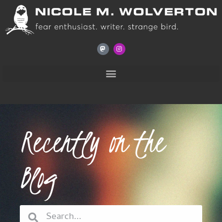
Recently on the
Blog