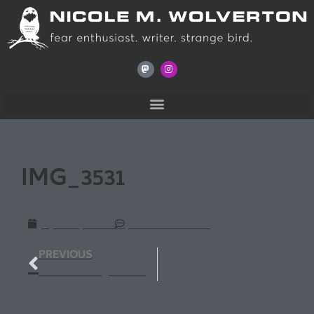
IMG_3531
April 6, 2013
No Comments
PREVIOUS
Duck Tossing at The Wise Owl Bookstore