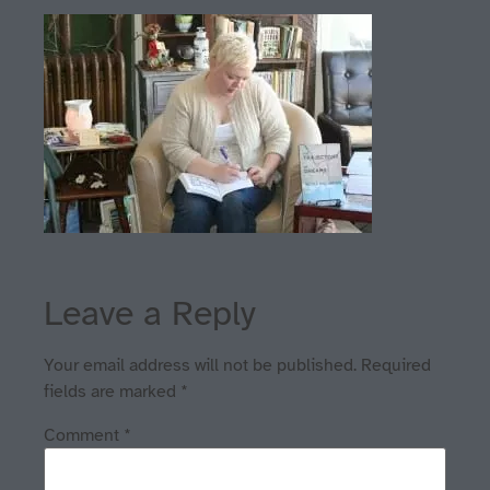
Leave a Reply
Your email address will not be published.
Required
fields are marked
*
Comment
*