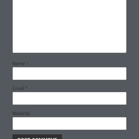
Name
*
Email
*
Website