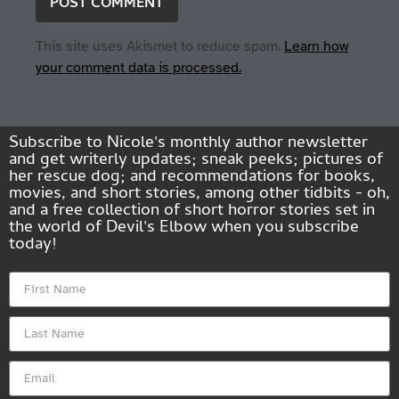
This site uses Akismet to reduce spam.
Learn how
your comment data is processed.
Subscribe to Nicole's monthly author newsletter
and get writerly updates; sneak peeks; pictures of
her rescue dog; and recommendations for books,
movies, and short stories, among other tidbits - oh,
and a free collection of short horror stories set in
the world of Devil's Elbow when you subscribe
today!