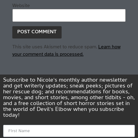
Website
This site uses Akismet to reduce spam.
Learn how
your comment data is processed.
Subscribe to Nicole's monthly author newsletter
and get writerly updates; sneak peeks; pictures of
her rescue dog; and recommendations for books,
movies, and short stories, among other tidbits - oh,
and a free collection of short horror stories set in
the world of Devil's Elbow when you subscribe
today!