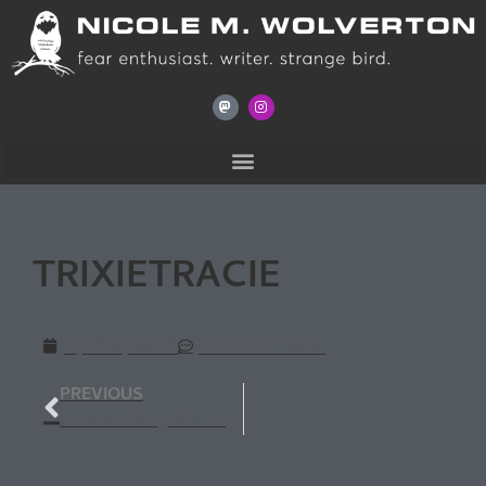
TRIXIETRACIE
April 6, 2013
No Comments
PREVIOUS
Duck Tossing at The Wise Owl Bookstore