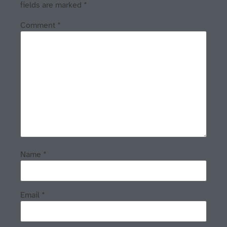
fields are marked
*
Comment
*
Name
*
Email
*