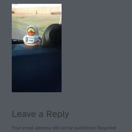
Leave a Reply
Your email address will not be published.
Required