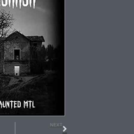
NEXT
April Showers Bring May Flowers–and new short stories
The Mulder-Scully Soul Group Reimagined and Other Good News