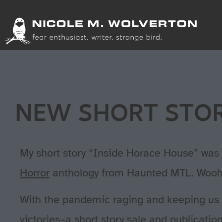
NEW SHORT STOR
My short story “Inside Horace House” was 
Horror
anthology from Haunted MTL. Wooh
With the pandemic raging and keeping us al
victories–a short story sale and publicatio