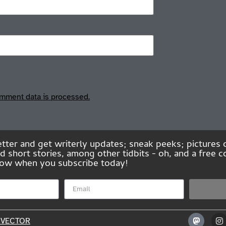
mment data is processed.
tter and get writerly updates; sneak peeks; pictures 
short stories, among other tidbits - oh, and a free co
Elbow when you subscribe today!
NVECTOR