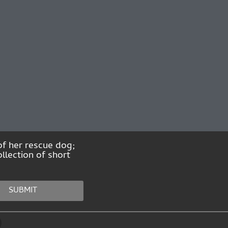
of her rescue dog;
llection of short
SUBMIT