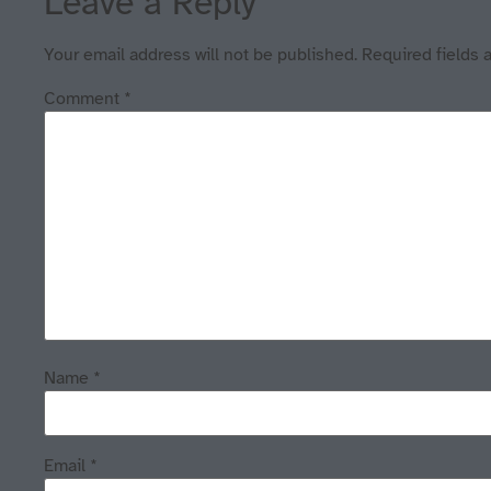
Leave a Reply
Your email address will not be published.
Required fields
Comment
*
Name
*
Email
*