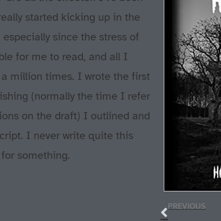
ally started kicking up in the
 especially since the stress of
e for me to read, and all I
 million times. I wrote the first
ishing (normally the time I refer
sions on the draft) I outlined and
ipt. I never write quite this
 for something.
PREVIOUS