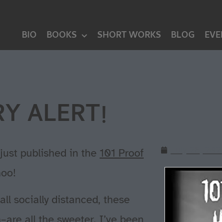
BIO
BOOKS
SHORT WORKS
BLOG
EVE
Y ALERT!
July 28, 20
just published in the
101 Proof
oo!
l socially distanced, these
n–are all the sweeter. I’ve been