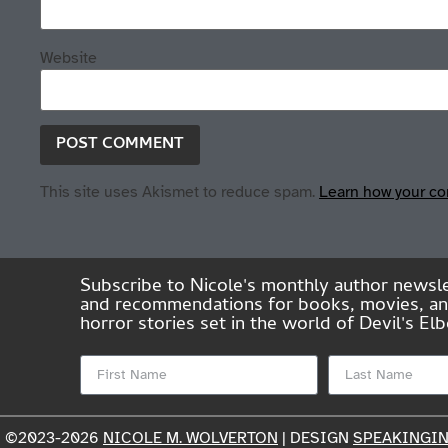
Website
This site uses Akismet to reduce spam.
Learn how your co
Subscribe to Nicole's monthly author newsle
and recommendations for books, movies, and 
horror stories set in the world of Devil's 
©2023-2026
NICOLE M. WOLVERTON
| DESIGN
SPEAKINGI