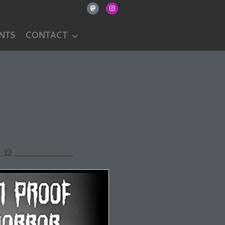
NTS
CONTACT
20
No Comments