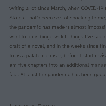
writing a lot since March, when COVID-19 re
States. That’s been sort of shocking to me,
the pandemic has made it almost impossibl
want to do is binge-watch things I’ve seen a
draft of a novel, and in the weeks since fin
to as a palate cleanser, before I start revi
am five chapters into an additional manuscr
fast. At least the pandemic has been good